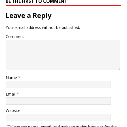
BE THE FIRST TO COMMENT
Leave a Reply
Your email address will not be published.
Comment
Name
*
Email
*
Website
Save my name, email, and website in this browser for the