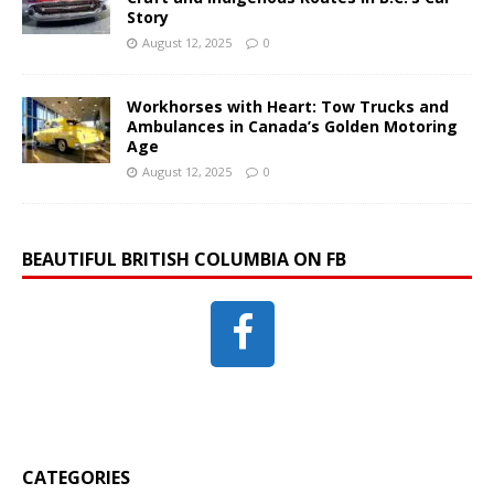
Story
August 12, 2025
0
Workhorses with Heart: Tow Trucks and
Ambulances in Canada’s Golden Motoring
Age
August 12, 2025
0
BEAUTIFUL BRITISH COLUMBIA ON FB
CATEGORIES