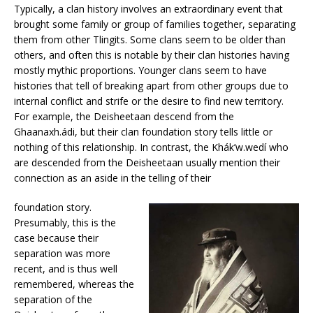
Typically, a clan history involves an extraordinary event that
brought some family or group of families together, separating
them from other Tlingits. Some clans seem to be older than
others, and often this is notable by their clan histories having
mostly mythic proportions. Younger clans seem to have
histories that tell of breaking apart from other groups due to
internal conflict and strife or the desire to find new territory.
For example, the Deisheetaan descend from the
Ghaanaxh.ádi, but their clan foundation story tells little or
nothing of this relationship. In contrast, the Khák’w.wedí who
are descended from the Deisheetaan usually mention their
connection as an aside in the telling of their
foundation story.
Presumably, this is the
case because their
separation was more
recent, and is thus well
remembered, whereas the
separation of the