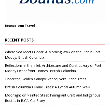
Bounas.com
Travel
RECENT POSTS
Where Sea Meets Cedar: A Morning Walk on the Pier in Port
Moody, British Columbia
Reflections in the Inlet: Architecture and Quiet Luxury of Port
Moody Oceanfront Homes, British Columbia
Under the Golden Canopy: Vancouver’s Plane Trees
British Columbia’s Plane Trees: A Lyrical Autumn Walk
Moonlight on Painted Steel: Immigrant Craft and Indigenous
Routes in B.C.’s Car Story