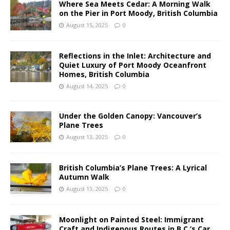
Where Sea Meets Cedar: A Morning Walk
on the Pier in Port Moody, British Columbia
August 15, 2025
0
Reflections in the Inlet: Architecture and
Quiet Luxury of Port Moody Oceanfront
Homes, British Columbia
August 14, 2025
0
Under the Golden Canopy: Vancouver’s
Plane Trees
August 13, 2025
0
British Columbia’s Plane Trees: A Lyrical
Autumn Walk
August 13, 2025
0
Moonlight on Painted Steel: Immigrant
Craft and Indigenous Routes in B.C.’s Car