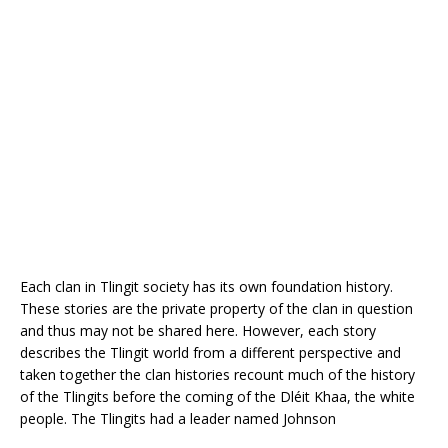
Each clan in Tlingit society has its own foundation history.
These stories are the private property of the clan in question
and thus may not be shared here. However, each story
describes the Tlingit world from a different perspective and
taken together the clan histories recount much of the history
of the Tlingits before the coming of the Dléit Khaa, the white
people. The Tlingits had a leader named Johnson