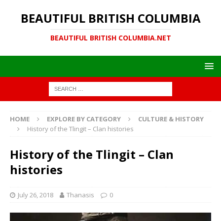
BEAUTIFUL BRITISH COLUMBIA
BEAUTIFUL BRITISH COLUMBIA.NET
HOME
EXPLORE BY CATEGORY
CULTURE & HISTORY
History of the Tlingit – Clan histories
History of the Tlingit – Clan
histories
July 26, 2018
Thanasis
0