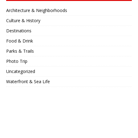
Architecture & Neighborhoods
Culture & History
Destinations
Food & Drink
Parks & Trails
Photo Trip
Uncategorized
Waterfront & Sea Life