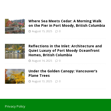
Where Sea Meets Cedar: A Morning Walk
on the Pier in Port Moody, British Columbia
August 15, 2025
0
Reflections in the Inlet: Architecture and
Quiet Luxury of Port Moody Oceanfront
Homes, British Columbia
August 14, 2025
0
Under the Golden Canopy: Vancouver’s
Plane Trees
August 13, 2025
0
Privacy Policy