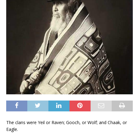
The clans were Yeil or Raven; Gooch, or Wolf; and Chaak, or
Eagle.