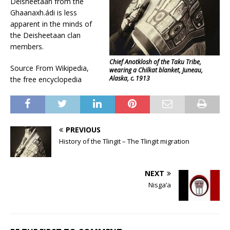
Deisheetaan from the
Ghaanaxh.ádi is less
apparent in the minds of
the Deisheetaan clan
members.
Chief Anotklosh of the Taku Tribe,
Source From Wikipedia,
wearing a Chilkat blanket, Juneau,
Alaska, c. 1913
the free encyclopedia
PREVIOUS
History of the Tlingit – The Tlingit migration
NEXT
Nisga’a