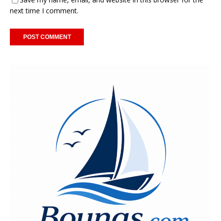
next time I comment.