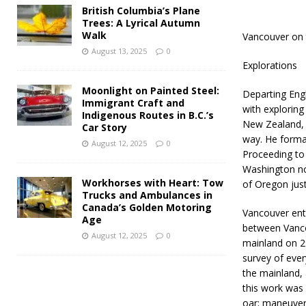
British Columbia’s Plane
Trees: A Lyrical Autumn
Walk
Vancouver on 
August 13, 2025
0
Explorations
Moonlight on Painted Steel:
Departing Eng
Immigrant Craft and
with exploring 
Indigenous Routes in B.C.’s
New Zealand, T
Car Story
way. He formal
August 12, 2025
0
Proceeding to
Washington no
Workhorses with Heart: Tow
of Oregon just
Trucks and Ambulances in
Canada’s Golden Motoring
Vancouver ente
Age
between Vanco
August 12, 2025
0
mainland on 29
survey of ever
the mainland, 
this work was 
oar; maneuveri