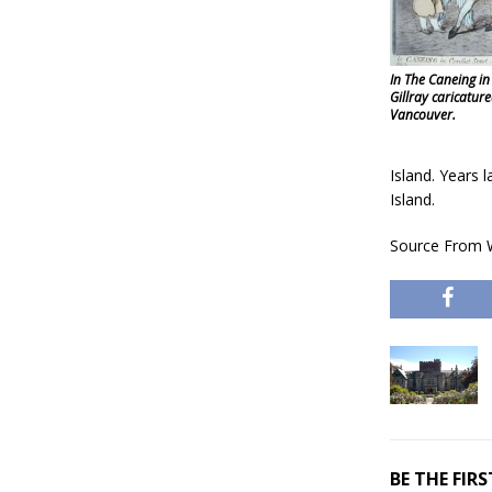
In The Caneing in
Gillray caricature
Vancouver.
Island. Years 
Island.
Source From W
BE THE FI