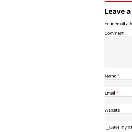
Leave a
Your email add
Comment
Name
*
Email
*
Website
Save my na