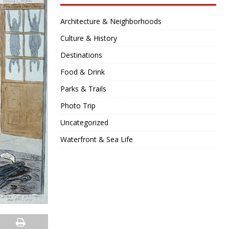
Architecture & Neighborhoods
Culture & History
Destinations
Food & Drink
Parks & Trails
Photo Trip
Uncategorized
Waterfront & Sea Life