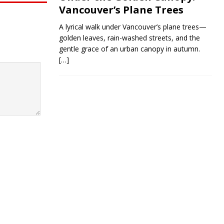
Vancouver’s Plane Trees
A lyrical walk under Vancouver’s plane trees—
golden leaves, rain-washed streets, and the
gentle grace of an urban canopy in autumn.
[…]