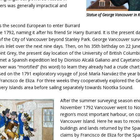
ers was generally impractical and
Statue of George Vancouver in K
 the second European to enter Burrard
e 1792, naming it after his friend Sir Harry Burrard. It is the present 
of the City of Vancouver beyond Stanley Park. George Vancouver su
is Inlet over the next nine days. Then, on his 35th birthday on 22 Jun
int Grey, the present day location of the University of British Columb
et a Spanish expedition led by Dionisio Alcalá Galiano and Cayetano
ver was “mortified” (his word) to learn they already had a crude chart 
sed on the 1791 exploratory voyage of José María Narváez the year b
ncisco de Eliza. For three weeks they cooperatively explored the Ge
ery Islands area before sailing separately towards Nootka Sound.
After the summer surveying season end
November 1792 Vancouver went to Noo
region’s most important harbour, on 
Vancouver Island. Here he was to receiv
buildings and lands returned by the Sp
claims by Francisco de Eliza for the Sp