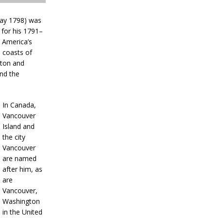
May 1798) was
 for his 1791–
 America’s
e coasts of
gton and
nd the
In Canada,
Vancouver
Island and
the city
Vancouver
are named
after him, as
are
Vancouver,
Washington
in the United