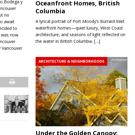
co Bodega y
Oceanfront Homes, British
ancouver
Columbia
ut no
A lyrical portrait of Port Moody’s Burrard Inlet
o await
waterfront homes—quiet luxury, West Coast
decided to
architecture, and seasons of light reflected on
a was now
the water in British Columbia.
[…]
ancouver
ly Vancouver
ARCHITECTURE & NEIGHBORHOODS
Under the Golden Canopy: