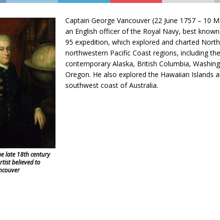
Captain George Vancouver (22 June 1757 – 10 
an English officer of the Royal Navy, best known
95 expedition, which explored and charted North
northwestern Pacific Coast regions, including th
contemporary Alaska, British Columbia, Washin
Oregon. He also explored the Hawaiian Islands a
southwest coast of Australia.
he late 18th century
ist believed to
ncouver