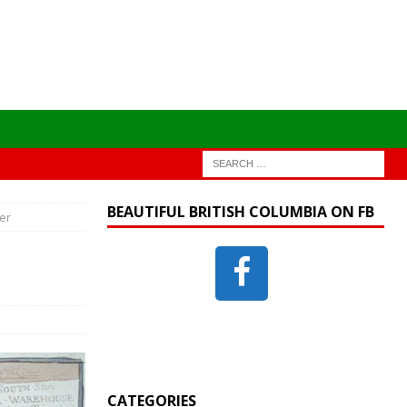
BEAUTIFUL BRITISH COLUMBIA ON FB
er
CATEGORIES