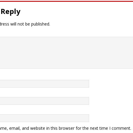
 Reply
ress will not be published.
me, email, and website in this browser for the next time I comment.