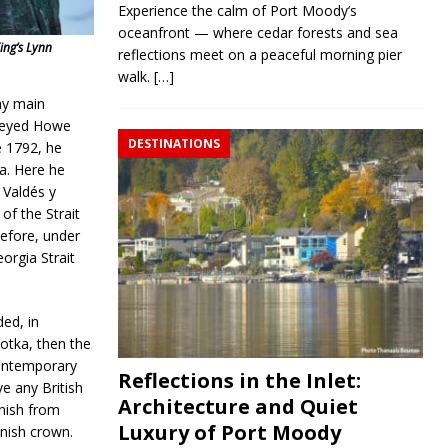
Experience the calm of Port Moody’s
oceanfront — where cedar forests and sea
ing’s Lynn
reflections meet on a peaceful morning pier
walk.
[…]
day main
rveyed Howe
DESTINATIONS
e 1792, he
ia. Here he
 Valdés y
of the Strait
efore, under
orgia Strait
ed, in
tka, then the
contemporary
Reflections in the Inlet:
e any British
Architecture and Quiet
anish from
Luxury of Port Moody
anish crown.