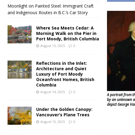
Moonlight on Painted Steel: Immigrant Craft
and Indigenous Routes in B.C.’s Car Story
Where Sea Meets Cedar: A
Morning Walk on the Pier in
Port Moody, British Columbia
August 15, 2025
0
Reflections in the Inlet:
Architecture and Quiet
Luxury of Port Moody
Oceanfront Homes, British
Columbia
August 14, 2025
0
A portrait from t
by an unknown art
depict George Va
Under the Golden Canopy:
Vancouver’s Plane Trees
August 13, 2025
0