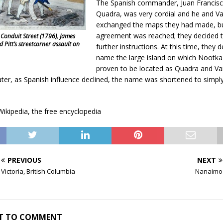
The Spanish commander, Juan Francis
Quadra, was very cordial and he and V
exchanged the maps they had made, b
agreement was reached; they decided t
 Conduit Street (1796), James
d Pitt’s streetcorner assault on
further instructions. At this time, they 
name the large island on which Nootk
proven to be located as Quadra and V
later, as Spanish influence declined, the name was shortened to simp
ikipedia, the free encyclopedia
PREVIOUS
NEXT
Victoria, British Columbia
Nanaimo
RST TO COMMENT