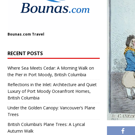
Bounas.com
Travel
RECENT POSTS
Where Sea Meets Cedar: A Morning Walk on
the Pier in Port Moody, British Columbia
Reflections in the Inlet: Architecture and Quiet
Luxury of Port Moody Oceanfront Homes,
British Columbia
Under the Golden Canopy: Vancouver’s Plane
Trees
British Columbia’s Plane Trees: A Lyrical
Autumn Walk