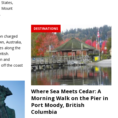
States,
Mount
.
DESTINATIONS
on charged
wn, Australia,
es along the
itish.
on and
off the coast
Where Sea Meets Cedar: A
Morning Walk on the Pier in
Port Moody, British
Columbia