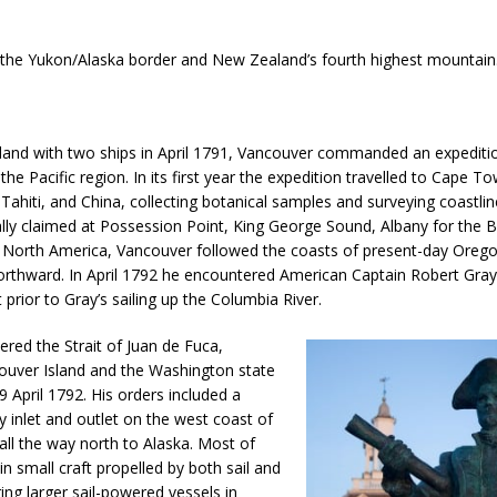
the Yukon/Alaska border and New Zealand’s fourth highest mountain
land with two ships in April 1791, Vancouver commanded an expediti
the Pacific region. In its first year the expedition travelled to Cape To
ahiti, and China, collecting botanical samples and surveying coastlin
ly claimed at Possession Point, King George Sound, Albany for the Br
 North America, Vancouver followed the coasts of present-day Oreg
rthward. In April 1792 he encountered American Captain Robert Gray 
 prior to Gray’s sailing up the Columbia River.
red the Strait of Juan de Fuca,
uver Island and the Washington state
 April 1792. His orders included a
y inlet and outlet on the west coast of
all the way north to Alaska. Most of
in small craft propelled by both sail and
ng larger sail-powered vessels in