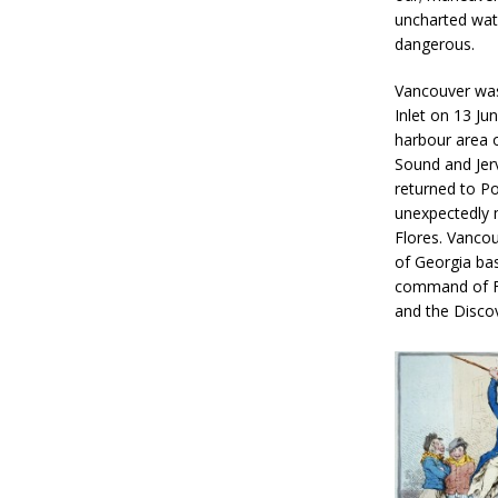
uncharted wat
dangerous.
Vancouver was
Inlet on 13 Jun
harbour area 
Sound and Jerv
returned to Po
unexpectedly m
Flores. Vancou
of Georgia ba
command of Fra
and the Discov